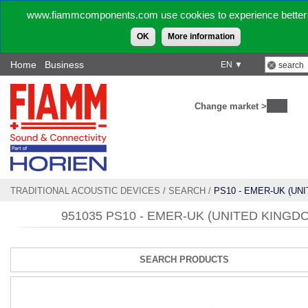
www.fiammcomponents.com use cookies to experience better 
OK
More information
Home
Business
EN ▼
Change market >
TRADITIONAL ACOUSTIC DEVICES
/
SEARCH
/
PS10 - EMER-UK (UN
951035 PS10 - EMER-UK (UNITED KINGD
SEARCH PRODUCTS