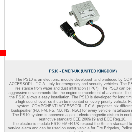
PS10 - EMER-UK (UNITED KINGDOM)
The PS10 is an electronic module developed and produced by 
ACCESSORI - F.C.A. Italy for emergency and security vehicles. The P
resistance from water and dust infiltration ( IP67). The PS10 can be i
aggressive environments like the engine compartment of a vehicle. The 
the PS10 allows a easy installation. The PS10 is developed for long tim
a high sound level, so it can be mounted on every priority vehicle. F
system, COMPONENTI ACCESSORI - F.C.A. proposes six different
loudspeaker (FB, FM, FS, NB, NS, NSC) for every vehicle installation 
The PS10 system is approved against electromagnetic disturb in confo
restrictive standard CEE 2009/19 and ECE Reg.10.
The electronic module PS10-EMER-UK respect the British standard f
service alarm and can be used on every vehicle for Fire Brigades, Polic