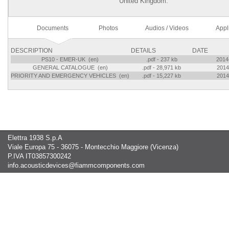
United Kingdom.
Documents
Photos
Audios / Videos
Appl
DESCRIPTION
DETAILS
DATE
PS10 - EMER-UK (en)
.pdf - 237 kb
2014
GENERAL CATALOGUE (en)
.pdf - 28,971 kb
2014
PRIORITY AND EMERGENCY VEHICLES (en)
.pdf - 15,227 kb
2014
Elettra 1938 S.p.A
Viale Europa 75 - 36075 - Montecchio Maggiore (Vicenza)
P.IVA IT03857300242
info.acousticdevices@fiammcomponents.com