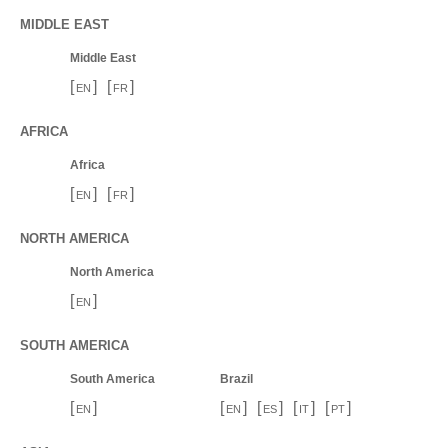
MIDDLE EAST
Middle East
[
]
[
]
EN
FR
AFRICA
Africa
[
]
[
]
EN
FR
NORTH AMERICA
North America
[
]
EN
SOUTH AMERICA
South America
Brazil
[
]
[
]
[
]
[
]
[
]
EN
EN
ES
IT
PT