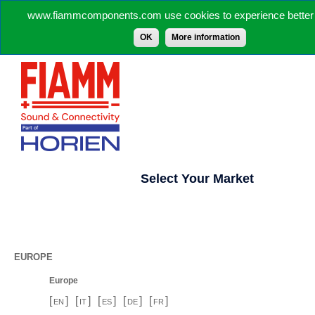
www.fiammcomponents.com use cookies to experience better 
OK
More information
Select Your Market
EUROPE
Europe
[
]
[
]
[
]
[
]
[
]
EN
IT
ES
DE
FR