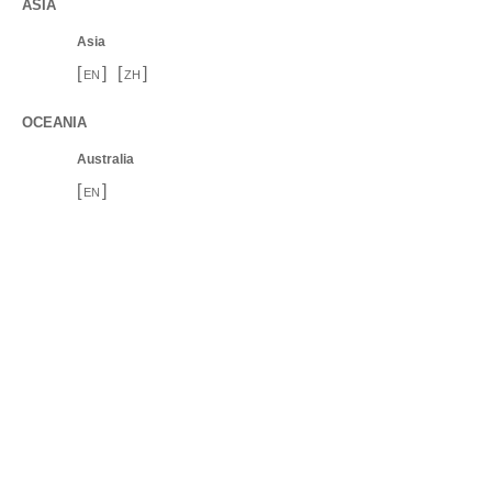
ASIA
Asia
[
]
[
]
EN
ZH
OCEANIA
Australia
[
]
EN